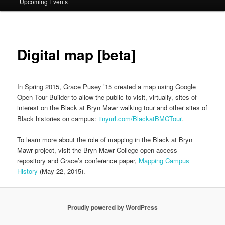
Upcoming Events
Digital map [beta]
In Spring 2015, Grace Pusey ’15 created a map using Google
Open Tour Builder to allow the public to visit, virtually, sites of
interest on the Black at Bryn Mawr walking tour and other sites of
Black histories on campus:
tinyurl.com/BlackatBMCTour
.
To learn more about the role of mapping in the Black at Bryn
Mawr project, visit the Bryn Mawr College open access
repository and Grace’s conference paper,
Mapping Campus
History
(May 22, 2015).
Proudly powered by WordPress