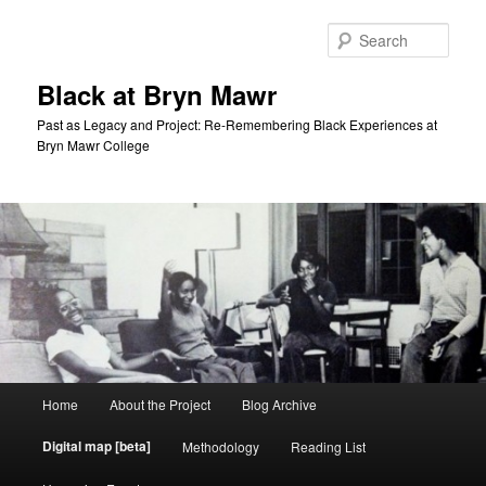
Skip
to
Sear
primary
content
Black at Bryn Mawr
Past as Legacy and Project: Re-Remembering Black Experiences at
Bryn Mawr College
Main
Home
About the Project
Blog Archive
menu
Digital map [beta]
Methodology
Reading List